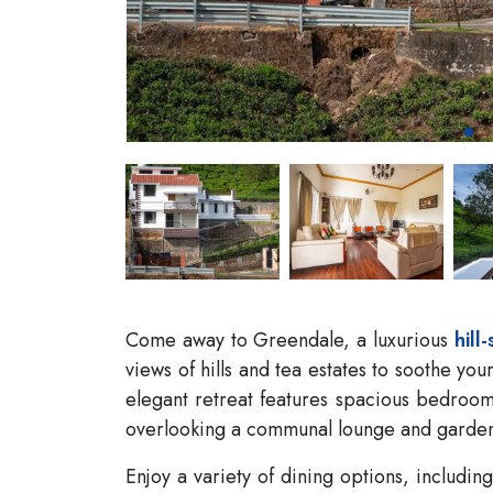
Come away to Greendale, a luxurious
hill-
views of hills and tea estates to soothe you
elegant retreat features spacious bedroom
overlooking a communal lounge and garde
Enjoy a variety of dining options, includi