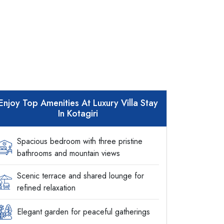
Enjoy Top Amenities At Luxury Villa Stay
In Kotagiri
Spacious bedroom with three pristine
bathrooms and mountain views
Scenic terrace and shared lounge for
refined relaxation
Elegant garden for peaceful gatherings