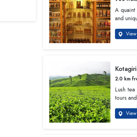
A quaint 
and uniqu
View 
Kotagir
2.0 km fr
Lush tea
tours and
View 