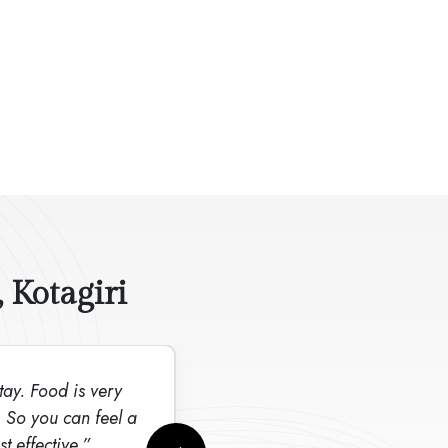
 Kotagiri
stay. Food is very
“It is a excellent v
. So you can feel a
price”
t effective.”