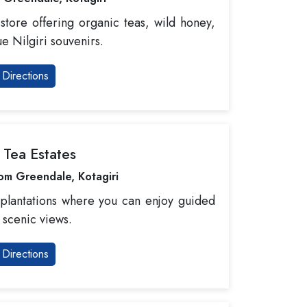
store offering organic teas, wild honey,
e Nilgiri souvenirs.
Directions
i Tea Estates
om Greendale, Kotagiri
 plantations where you can enjoy guided
 scenic views.
Directions