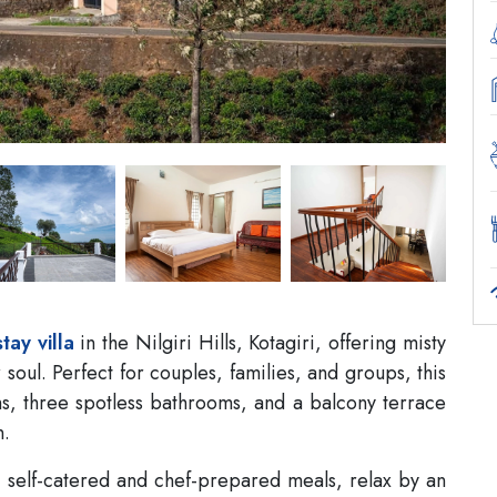
stay villa
in the Nilgiri Hills, Kotagiri, offering misty
r soul. Perfect for couples, families, and groups, this
s, three spotless bathrooms, and a balcony terrace
n.
ng self-catered and chef-prepared meals, relax by an