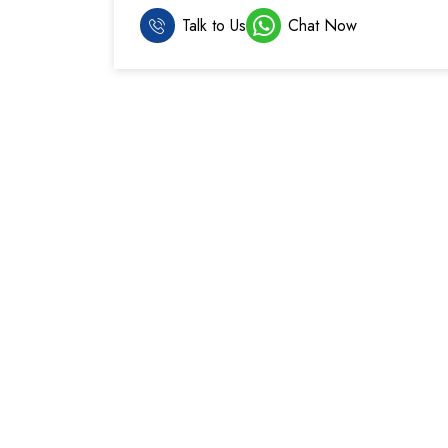
Talk to Us
Chat Now