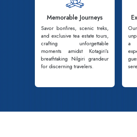
Memorable Journeys
Ex
Savor bonfires, scenic treks,
Our
and exclusive tea estate tours,
unp
crafting unforgettable
a f
moments amidst Kotagiri’s
exp
breathtaking Nilgiri grandeur
gue
for discerning travelers.
sere