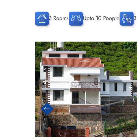
3 Rooms
Upto 10 People
3