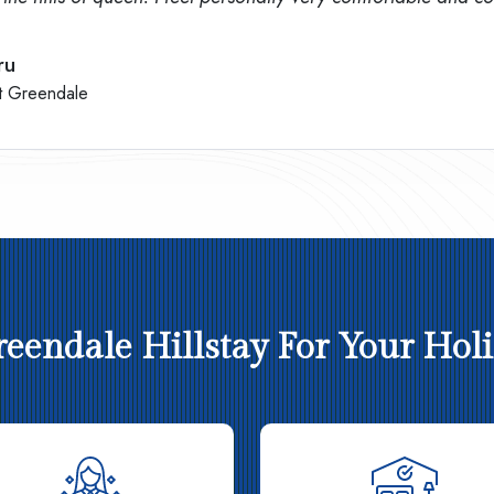
ru
t Greendale
endale Hillstay For Your Holid