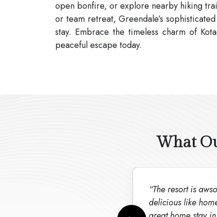
open bonfire, or explore nearby hiking trai
or team retreat, Greendale’s sophisticated
stay. Embrace the timeless charm of Kota
peaceful escape today.
What Our
“The resort is awsom
delicious like hom
great home stay in 