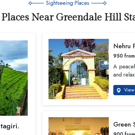
Sightseeing Places
 Places Near Greendale Hill Sta
Nehru 
950 from
A peacef
and relax
View 
Green S
tagiri.
900 from