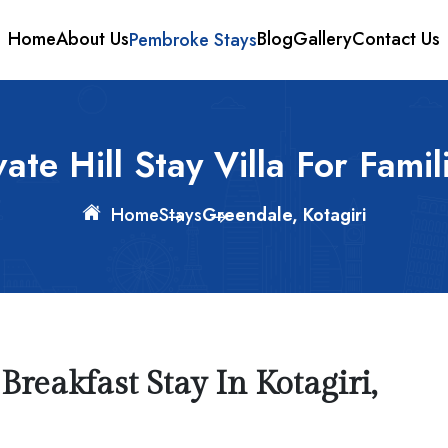
Home
About Us
Pembroke Stays
Blog
Gallery
Contact Us
ate Hill Stay Villa For Famil
Home
Stays
Greendale, Kotagiri
reakfast Stay In Kotagiri,