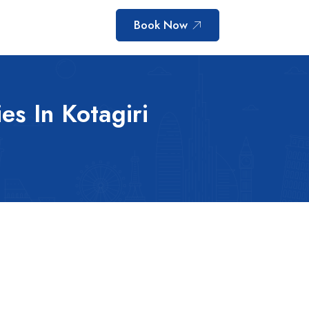
Book Now
ies In Kotagiri