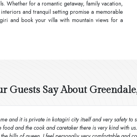
ls. Whether for a romantic getaway, family vacation,
 interiors and tranquil setting promise a memorable
giri and book your villa with mountain views for a
 Guests Say About Greendale,
e and it is private in kotagiri city itself and very safety to 
e food and the cook and caretaker there is very kind with us
the hills of queen. I feel personaliy very comfortable and cos