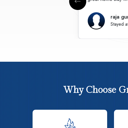
raja gu
Stayed a
Why Choose Gre