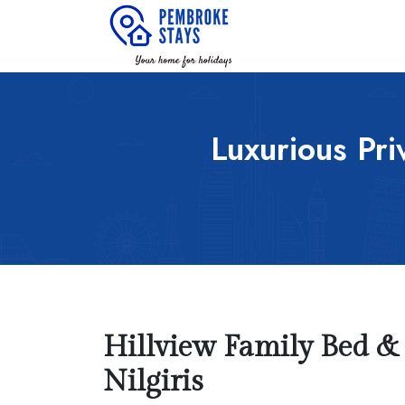
Luxurious Priv
Hillview Family Bed & B
Nilgiris