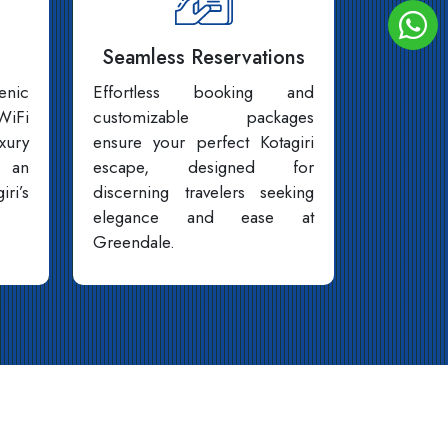
Seamless Reservations
enic
Effortless booking and
WiFi
customizable packages
xury
ensure your perfect Kotagiri
 an
escape, designed for
iri’s
discerning travelers seeking
elegance and ease at
Greendale.