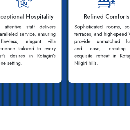
ceptional Hospitality
Refined Comforts
 attentive staff delivers
Sophisticated rooms, sc
aralleled service, ensuring
terraces, and high-speed 
lawless, elegant villa
provide unmatched lu
erience tailored to every
and ease, creating
st’s desires in Kotagiri’s
exquisite retreat in Kotag
ne setting.
Nilgiri hills.