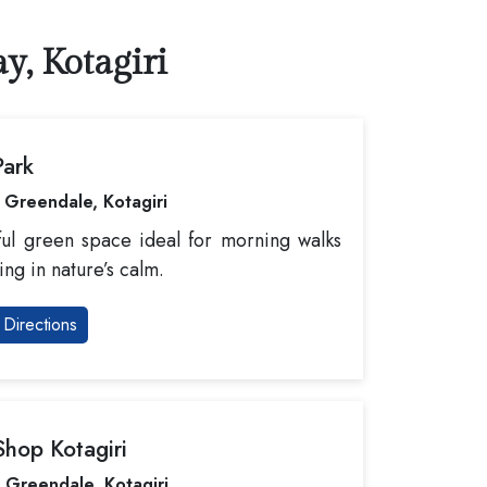
y, Kotagiri
Park
 Greendale, Kotagiri
ul green space ideal for morning walks
ing in nature’s calm.
Directions
hop Kotagiri
 Greendale, Kotagiri