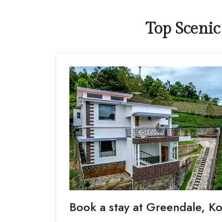
Top Scenic
Book a stay at Greendale, Ko