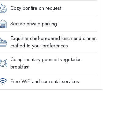
Cozy bonfire on request
Secure private parking
Exquisite chef-prepared lunch and dinner,
crafted to your preferences
Complimentary gourmet vegetarian
breakfast
Free WiFi and car rental services