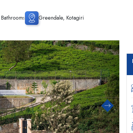
 Bathrooms
Greendale, Kotagiri