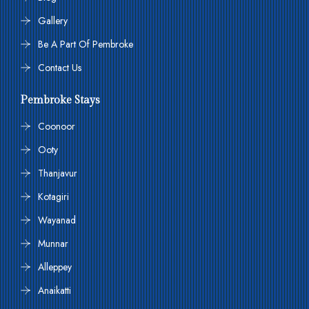
Gallery
Be A Part Of Pembroke
Contact Us
Pembroke Stays
Coonoor
Ooty
Thanjavur
Kotagiri
Wayanad
Munnar
Alleppey
Anaikatti