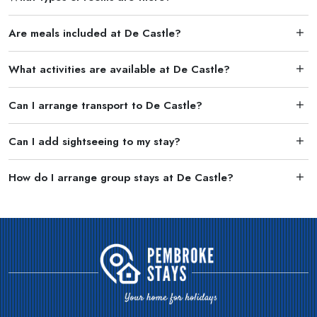
Are meals included at De Castle?
What activities are available at De Castle?
Can I arrange transport to De Castle?
Can I add sightseeing to my stay?
How do I arrange group stays at De Castle?