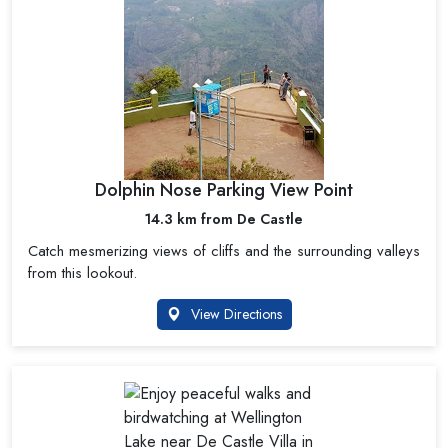
Dolphin Nose Parking View Point
14.3 km from De Castle
Catch mesmerizing views of cliffs and the surrounding valleys
from this lookout.
View Directions