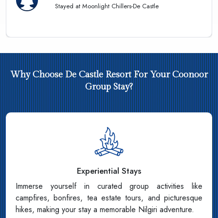
Stayed at Moonlight Chillers-De Castle
Why Choose De Castle Resort For Your Coonoor
Group Stay?
Experiential Stays
Immerse yourself in curated group activities like
campfires, bonfires, tea estate tours, and picturesque
hikes, making your stay a memorable Nilgiri adventure.