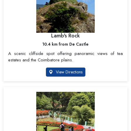
Lamb's Rock
10.4 km from De Castle
A scenic cliffside spot offering panoramic views of tea
estates and the Coimbatore plains.
View Directions