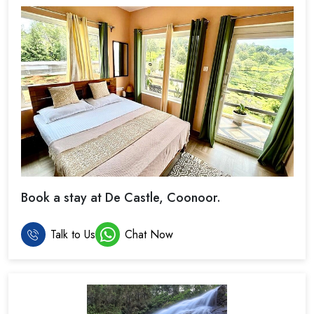
Book a stay at De Castle, Coonoor.
Talk to Us
Chat Now