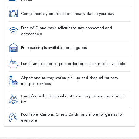
Complimentary breakfast for a hearty start to your day
Free Wi-Fi and basic toiletries to stay connected and
comfortable
Free parking is available for all guests
Lunch and dinner on prior order for custom meals available
Airport and railway station pick up and drop off for easy
transport services
Campfire with additional cost for a cozy evening around the
fire
Pool table, Carrom, Chess, Cards, and more for games for
everyone