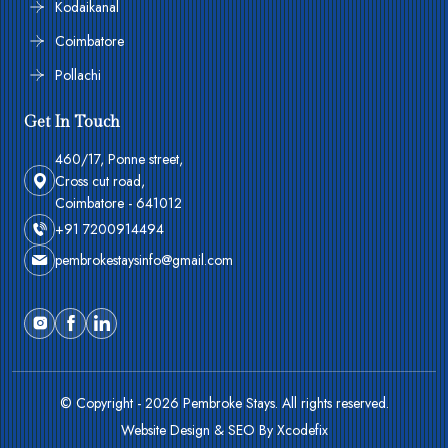
Kodaikanal
Coimbatore
Pollachi
Get In Touch
460/17, Ponne street,
Cross cut road,
Coimbatore - 641012
+91 7200914494
pembrokestaysinfo@gmail.com
© Copyright - 2026 Pembroke Stays. All rights reserved.
Website Design & SEO By Xcodefix