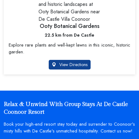
Ooty Botanical Gardens
22.5 km from De Castle
Explore rare plants and well-kept lawns in this iconic, historic
garden.
View Directions
Relax & Unwind With Group Stays At De Castle
Coonoor Resort
Book your high-end resort stay today and surrender to Coonoor's
misty hills with De Castle's unmatched hospitality. Contact us now!