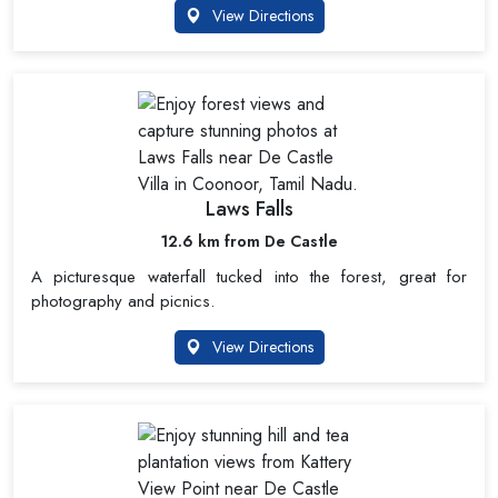
View Directions
Laws Falls
12.6 km from De Castle
A picturesque waterfall tucked into the forest, great for
photography and picnics.
View Directions