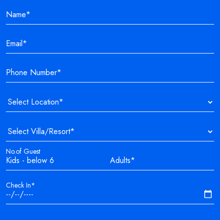
No.of Guest
Check In*