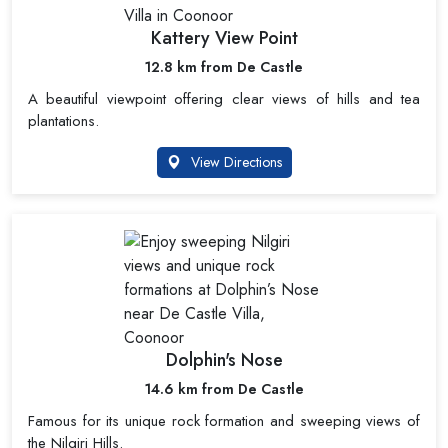
Kattery View Point
12.8 km from De Castle
A beautiful viewpoint offering clear views of hills and tea
plantations.
View Directions
Dolphin's Nose
14.6 km from De Castle
Famous for its unique rock formation and sweeping views of
the Nilgiri Hills.