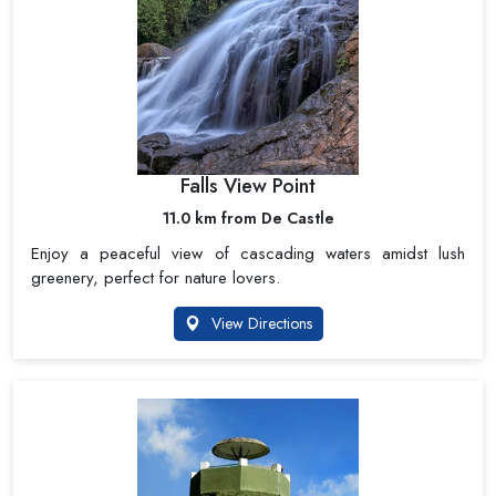
Falls View Point
11.0 km from De Castle
Enjoy a peaceful view of cascading waters amidst lush
greenery, perfect for nature lovers.
View Directions