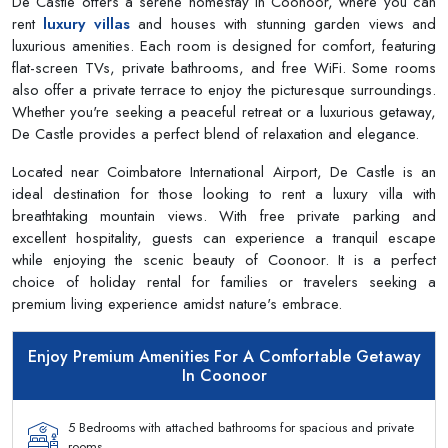
De Castle offers a serene homestay in Coonoor, where you can
rent
luxury villas
and houses with stunning garden views and
luxurious amenities. Each room is designed for comfort, featuring
flat-screen TVs, private bathrooms, and free WiFi. Some rooms
also offer a private terrace to enjoy the picturesque surroundings.
Whether you're seeking a peaceful retreat or a luxurious getaway,
De Castle provides a perfect blend of relaxation and elegance.
Located near Coimbatore International Airport, De Castle is an
ideal destination for those looking to rent a luxury villa with
breathtaking mountain views. With free private parking and
excellent hospitality, guests can experience a tranquil escape
while enjoying the scenic beauty of Coonoor. It is a perfect
choice of holiday rental for families or travelers seeking a
premium living experience amidst nature's embrace.
Enjoy Premium Amenities For A Comfortable Getaway
In Coonoor
5 Bedrooms with attached bathrooms for spacious and private
rooms