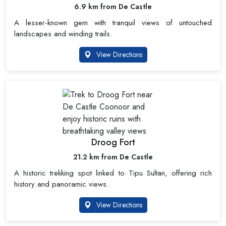
6.9 km from De Castle
A lesser-known gem with tranquil views of untouched
landscapes and winding trails.
View Directions
Droog Fort
21.2 km from De Castle
A historic trekking spot linked to Tipu Sultan, offering rich
history and panoramic views.
View Directions