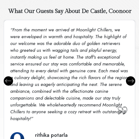
What Our Guests Say About De Castle, Coonoor
“From the moment we arrived at Moonlight Chillers, we
were enveloped in warmth and hospitality. The highlight of
our welcome was the adorable duo of golden retrievers
who greeted us with wagging tails and playful energy,
instantly making us feel at home. The staff's exceptional
service ensured our stay was comfortable and memorable,
attending to every detail with genuine care. Each meal was
a culinary delight, showcasing the rich flavors of the region
and leaving us eagerly anticipating the next. The serene
ambiance, combined with the affectionate canine
companions and delectable cuisine, made our stay truly
unforgettable. We wholeheartedly recommend Moonlight
Chillers to anyone seeking a cozy retreat with outstanding
hospitality!”
rithika potarla