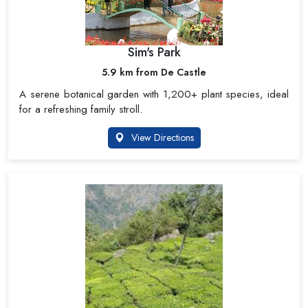
Sim's Park
5.9 km from De Castle
A serene botanical garden with 1,200+ plant species, ideal
for a refreshing family stroll.
View Directions