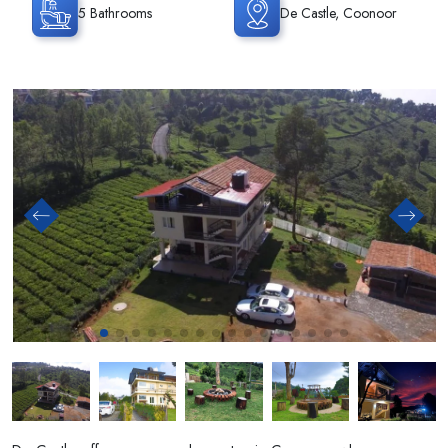
5 Bathrooms
De Castle, Coonoor