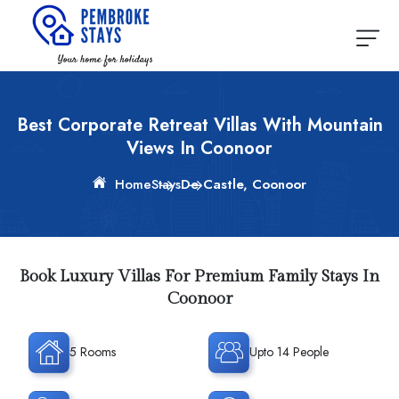
Best Corporate Retreat Villas With Mountain
Views In Coonoor
Home
Stays
De Castle, Coonoor
Book Luxury Villas For Premium Family Stays In
Coonoor
5 Rooms
Upto 14 People