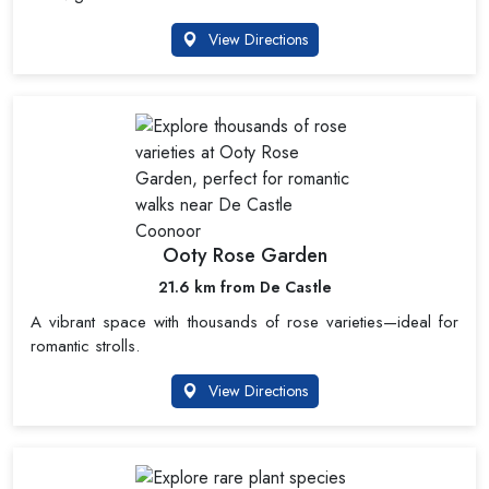
View Directions
Ooty Rose Garden
21.6 km from De Castle
A vibrant space with thousands of rose varieties—ideal for
romantic strolls.
View Directions