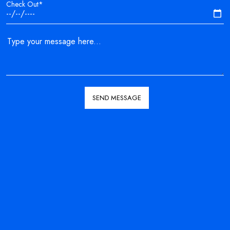
Check Out*
SEND MESSAGE