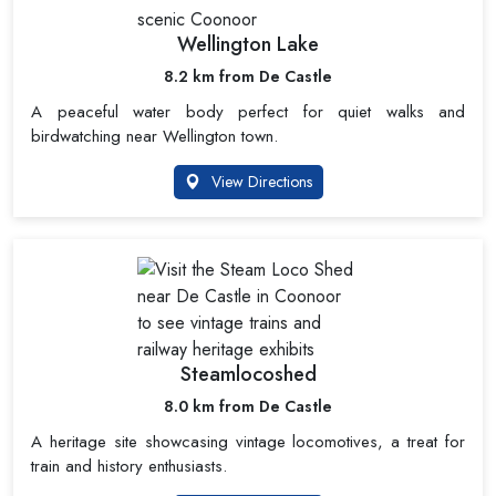
Wellington Lake
8.2 km from De Castle
A peaceful water body perfect for quiet walks and
birdwatching near Wellington town.
View Directions
Steamlocoshed
8.0 km from De Castle
A heritage site showcasing vintage locomotives, a treat for
train and history enthusiasts.