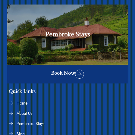
Pembroke Stays
Book Now
Quick Links
Home
About Us
Pembroke Stays
Blog