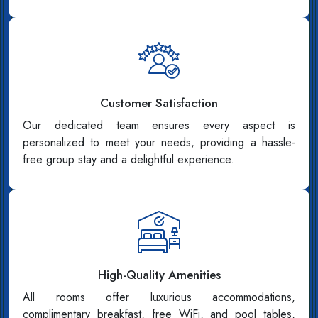
Customer Satisfaction
Our dedicated team ensures every aspect is
personalized to meet your needs, providing a hassle-
free group stay and a delightful experience.
High-Quality Amenities
All rooms offer luxurious accommodations,
complimentary breakfast, free WiFi, and pool tables,