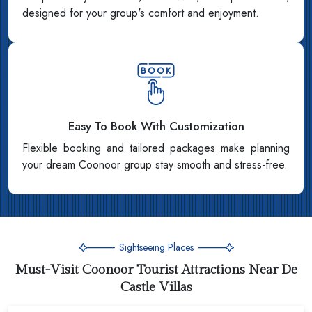
designed for your group's comfort and enjoyment.
Easy To Book With Customization
Flexible booking and tailored packages make planning
your dream Coonoor group stay smooth and stress-free.
Sightseeing Places
Must-Visit Coonoor Tourist Attractions Near De
Castle Villas