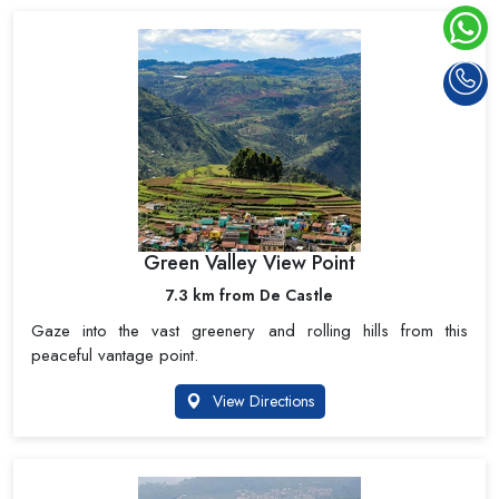
Green Valley View Point
7.3 km from De Castle
Gaze into the vast greenery and rolling hills from this
peaceful vantage point.
View Directions