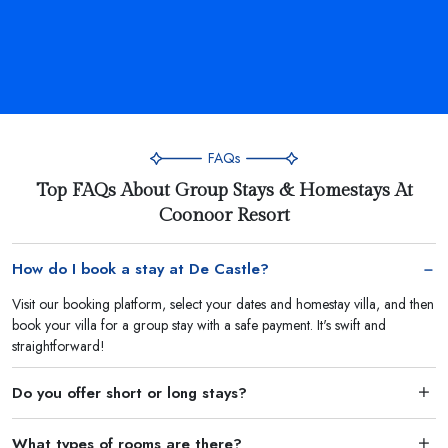
FAQs
Top FAQs About Group Stays & Homestays At
Coonoor Resort
How do I book a stay at De Castle?
Visit our booking platform, select your dates and homestay villa, and then
book your villa for a group stay with a safe payment. It's swift and
straightforward!
Do you offer short or long stays?
What types of rooms are there?