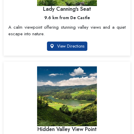
Lady Canning's Seat
9.6 km from De Castle
A calm viewpoint offering stunning valley views and a quiet
escape into nature.
View Directions
Hidden Valley View Point