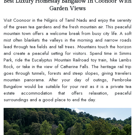
Best Luxury Homestay Bangalow In Coonoor With
Garden Views
Visit Coonoor in the Nilgiris of Tamil Nadu and enjoy the serenity
of the green tea gardens and the fresh mountain air. This peaceful
mountain town offers a welcome break from busy city life. A soft
mist often blankets the valleys in the morning and narrow roads
lead through tea fields and tall trees. Mountains touch the horizon
and create a peaceful setting for visitors. Spend time in Simms
Park, ride the Eucalyptus Mountain Railroad toy train, hike Lambs
Rock, or take in the view of Catherine Falls. The heritage rail trip
goes through tunnels, forests and steep slopes, giving travelers
mountain panorama. After your day of outings, Pembroke
Bungalow would be suitable for your rest as it is a private tea
estate accommodation that offers relaxation, peaceful
surroundings and a good place to end the day.