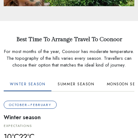
Best Time To Arrange Travel To Coonoor
For most months of the year, Coonoor has moderate temperature.
The topography of the hills varies every season. Travellers can
choose their option that matches the ideal kind of journey.
WINTER SEASON
SUMMER SEASON
MONSOON SE
OCTOBER–FEBRUARY
Winter season
EXPECTATIONS
10°C
22°C