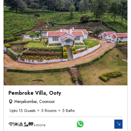
Pembroke Villa, Ooty
Manjakombai, Coonoor
Upto 15 Guests ✧ 5 Rooms ✧ 5 Baths
+more