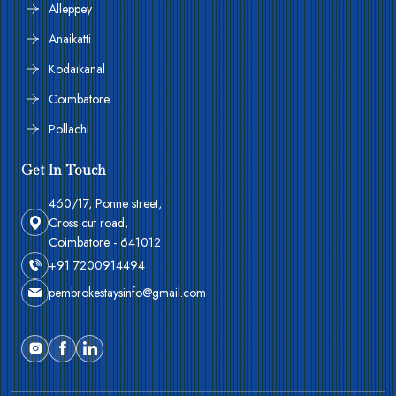
Alleppey
Anaikatti
Kodaikanal
Coimbatore
Pollachi
Get In Touch
460/17, Ponne street,
Cross cut road,
Coimbatore - 641012
+91 7200914494
pembrokestaysinfo@gmail.com