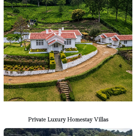
Private Luxury Homestay Villas