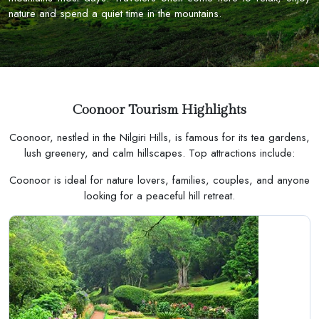
nature and spend a quiet time in the mountains.
Coonoor Tourism Highlights
Coonoor, nestled in the Nilgiri Hills, is famous for its tea gardens,
lush greenery, and calm hillscapes. Top attractions include:
Coonoor is ideal for nature lovers, families, couples, and anyone
looking for a peaceful hill retreat.