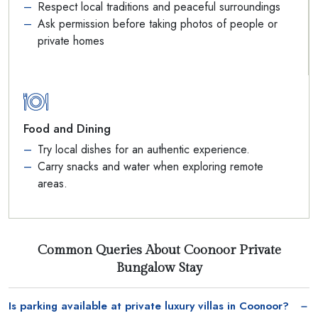
Respect local traditions and peaceful surroundings
Ask permission before taking photos of people or
private homes
Food and Dining
Try local dishes for an authentic experience.
Carry snacks and water when exploring remote
areas.
Common Queries About Coonoor Private
Bungalow Stay
Is parking available at private luxury villas in Coonoor?