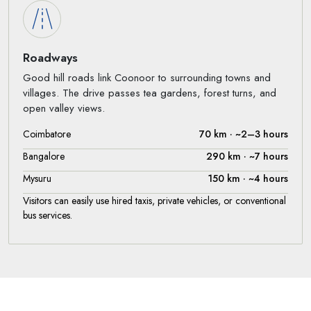
Roadways
Good hill roads link Coonoor to surrounding towns and
villages. The drive passes tea gardens, forest turns, and
open valley views.
Coimbatore
70 km · ~2–3 hours
Bangalore
290 km · ~7 hours
Mysuru
150 km · ~4 hours
Visitors can easily use hired taxis, private vehicles, or conventional
bus services.