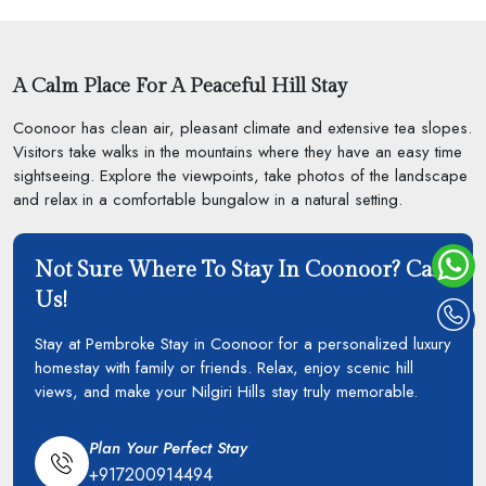
A Calm Place For A Peaceful Hill Stay
Coonoor has clean air, pleasant climate and extensive tea slopes.
Visitors take walks in the mountains where they have an easy time
sightseeing. Explore the viewpoints, take photos of the landscape
and relax in a comfortable bungalow in a natural setting.
Not Sure Where To Stay In Coonoor? Call
Us!
Stay at Pembroke Stay in Coonoor for a personalized luxury
homestay with family or friends. Relax, enjoy scenic hill
views, and make your Nilgiri Hills stay truly memorable.
Plan Your Perfect Stay
+917200914494