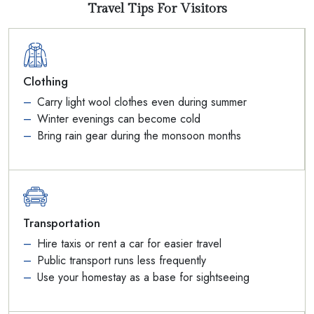
Travel Tips For Visitors
Clothing
Carry light wool clothes even during summer
Winter evenings can become cold
Bring rain gear during the monsoon months
Transportation
Hire taxis or rent a car for easier travel
Public transport runs less frequently
Use your homestay as a base for sightseeing