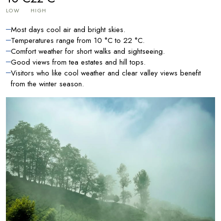
LOW
HIGH
Most days cool air and bright skies.
Temperatures range from 10 °C to 22 °C.
Comfort weather for short walks and sightseeing.
Good views from tea estates and hill tops.
Visitors who like cool weather and clear valley views benefit
from the winter season.