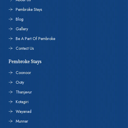
Pembroke Stays
Blog
Gallery
Be A Part Of Pembroke
Contact Us
Pembroke Stays
Coonoor
Ooty
Thanjavur
Kotagiri
Wayanad
Munnar