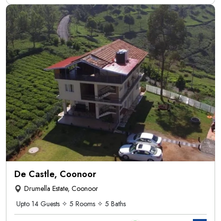
De Castle, Coonoor
Drumella Estate, Coonoor
Upto 14 Guests ✧ 5 Rooms ✧ 5 Baths