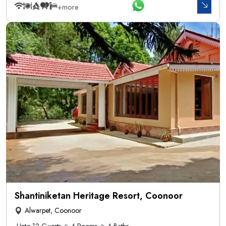
+more
Shantiniketan Heritage Resort, Coonoor
Alwarpet, Coonoor
Upto 12 Guests ✧ 4 Rooms ✧ 4 Baths