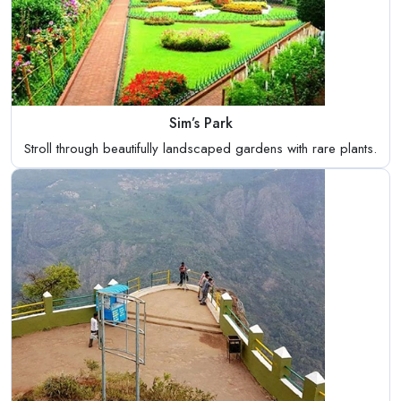
Sim’s Park
Stroll through beautifully landscaped gardens with rare plants.