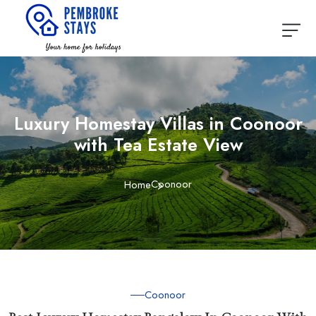
Luxury Homestay Villas in Coonoor
with Tea Estate View
Coonoor
Home
Coonoor