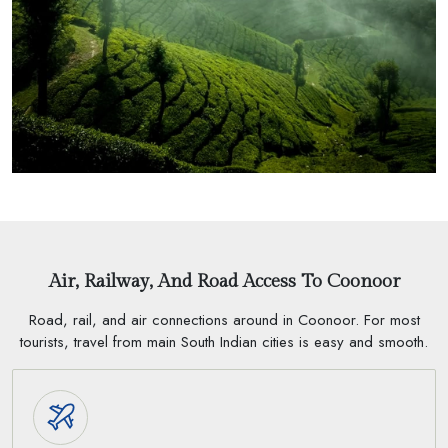
Air, Railway, And Road Access To Coonoor
Road, rail, and air connections around in Coonoor. For most
tourists, travel from main South Indian cities is easy and smooth.