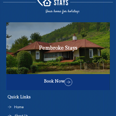
Pembroke Stays
Book Now
Quick Links
Home
About Us