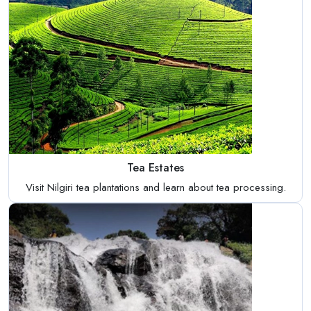
Tea Estates
Visit Nilgiri tea plantations and learn about tea processing.