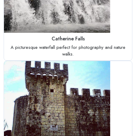
Catherine Falls
A picturesque waterfall perfect for photography and nature
walks.