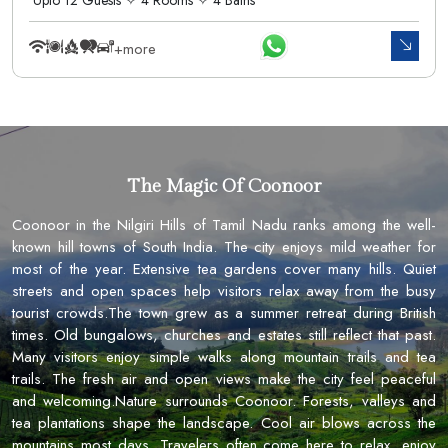
+more
The Magic Of Coonoor
Coonoor in the Nilgiri Hills of Tamil Nadu ranks among the well-
known hill towns of South India. The city enjoys mild weather for
most of the year. Extensive tea gardens cover many hills. Quiet
streets and open spaces help visitors relax away from the busy
tourist crowds.The town grew as a summer retreat during British
times. Old bungalows, churches and estates still reflect that past.
Many visitors enjoy simple walks along mountain trails and tea
trails. The fresh air and open views make the city feel peaceful
and welcoming.Nature surrounds Coonoor. Forests, valleys and
tea plantations shape the landscape. Cool air blows across the
mountains most days. Travelers often come here to relax, enjoy