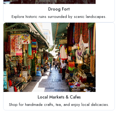
Droog Fort
Explore historic ruins surrounded by scenic landscapes.
Local Markets & Cafes
Shop for handmade crafts, tea, and enjoy local delicacies.