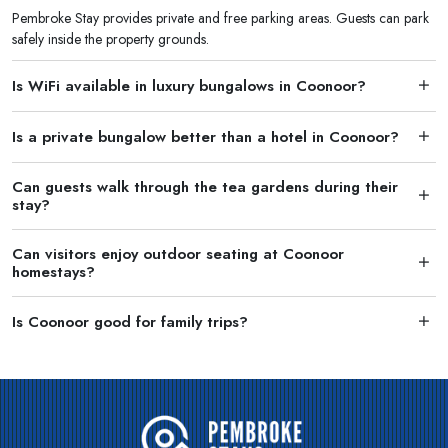
Pembroke Stay provides private and free parking areas. Guests can park
safely inside the property grounds.
Is WiFi available in luxury bungalows in Coonoor?
Is a private bungalow better than a hotel in Coonoor?
Can guests walk through the tea gardens during their
stay?
Can visitors enjoy outdoor seating at Coonoor
homestays?
Is Coonoor good for family trips?