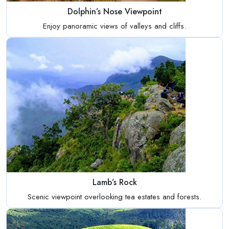
Dolphin’s Nose Viewpoint
Enjoy panoramic views of valleys and cliffs.
Lamb’s Rock
Scenic viewpoint overlooking tea estates and forests.