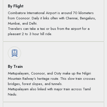
By Flight
Coimbatore International Airport is around 70 kilometers
from Coonoor. Daily it links often with Chennai, Bengaluru,
Mumbai, and Delhi.
Travelers can take a taxi or bus from the airport for a
pleasant 2 to 3 hour hill ride.
By Train
Mettupalayam, Coonoor, and Ooty make up the Nilgiri
Mountain Railway's heritage route. This slow train crosses
bridges, forest slopes, and tunnels.
Mettupalayam also linked with major train across Tamil
Nadu.