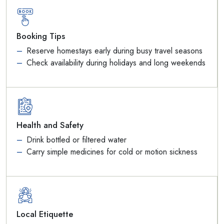
Booking Tips
Reserve homestays early during busy travel seasons
Check availability during holidays and long weekends
Health and Safety
Drink bottled or filtered water
Carry simple medicines for cold or motion sickness
Local Etiquette